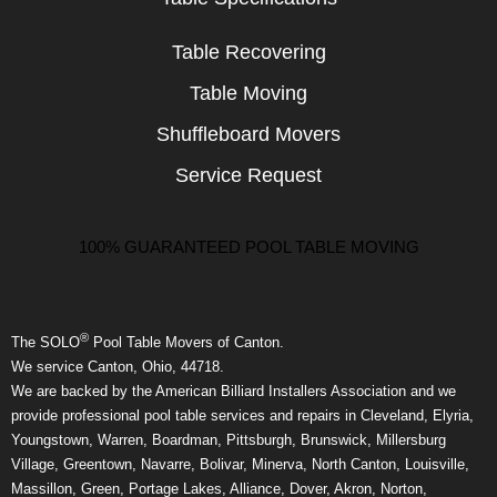
Table Recovering
Table Moving
Shuffleboard Movers
Service Request
100% GUARANTEED POOL TABLE MOVING
®
The SOLO
Pool Table Movers of Canton.
We service Canton, Ohio, 44718.
We are backed by the American Billiard Installers Association and we
provide professional pool table services and repairs in Cleveland, Elyria,
Youngstown, Warren, Boardman, Pittsburgh, Brunswick, Millersburg
Village, Greentown, Navarre, Bolivar, Minerva, North Canton, Louisville,
Massillon, Green, Portage Lakes, Alliance, Dover, Akron, Norton,