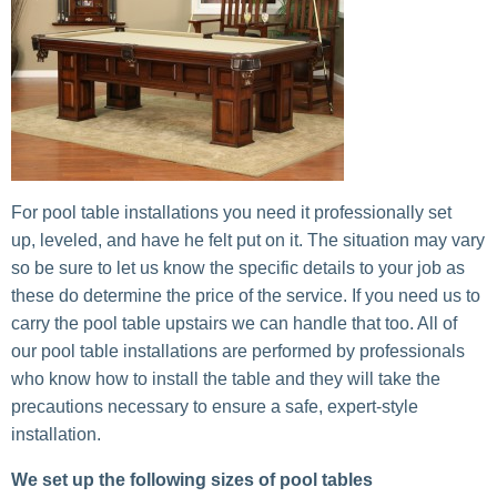
For pool table installations you need it professionally set
up, leveled, and have he felt put on it. The situation may vary
so be sure to let us know the specific details to your job as
these do determine the price of the service. If you need us to
carry the pool table upstairs we can handle that too. All of
our pool table installations are performed by professionals
who know how to install the table and they will take the
precautions necessary to ensure a safe, expert-style
installation.
We set up the following sizes of pool tables