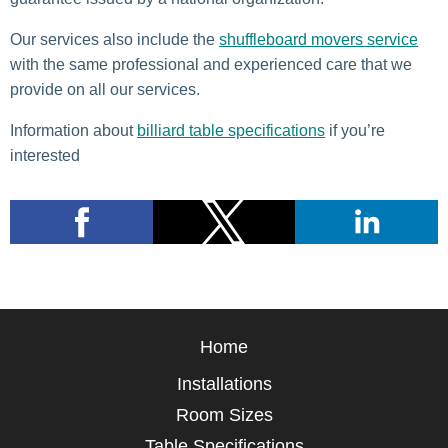
Our services also include the
shuffleboard movers service
with the same professional and experienced care that we
provide on all our services.
Information about
billiard table specifications
if you’re
interested
Home
Installations
Room Sizes
Table Specifications