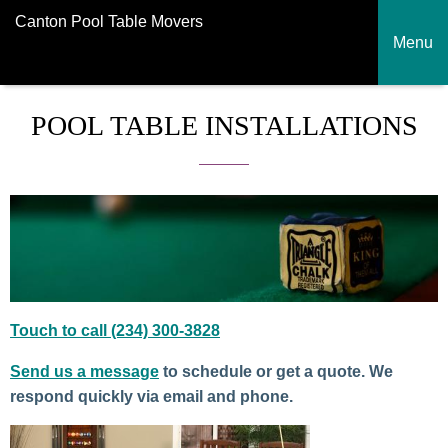
Canton Pool Table Movers
Menu
POOL TABLE INSTALLATIONS
Touch to call (234) 300-3828
Send us a message
to schedule or get a quote. We
respond quickly via email and phone.