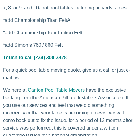
7, 8, or 9, and 10-foot pool tables Including billiards tables
*add Championship Titan FeltA
*add Championship Tour Edition Felt
*add Simonis 760 / 860 Felt
Touch to call (234) 300-3828
For a quick pool table moving quote, give us a call or just e-
mail us!
We here at
Canton Pool Table Movers
have the exclusive
backing from the American Billiard Installers Association. If
you use our services and feel that we did something
incorrectly or that your table is becoming unlevel, we will
come back out to fix the issue. for a period of 12 months after
service was performed, this is covered under a written
guarantee issued by a national organization.